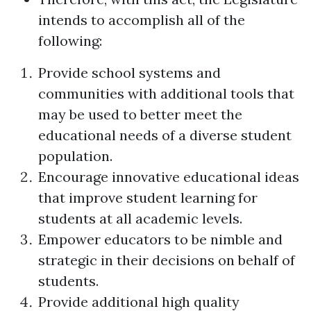
intends to accomplish all of the
following:
Provide school systems and
communities with additional tools that
may be used to better meet the
educational needs of a diverse student
population.
Encourage innovative educational ideas
that improve student learning for
students at all academic levels.
Empower educators to be nimble and
strategic in their decisions on behalf of
students.
Provide additional high quality