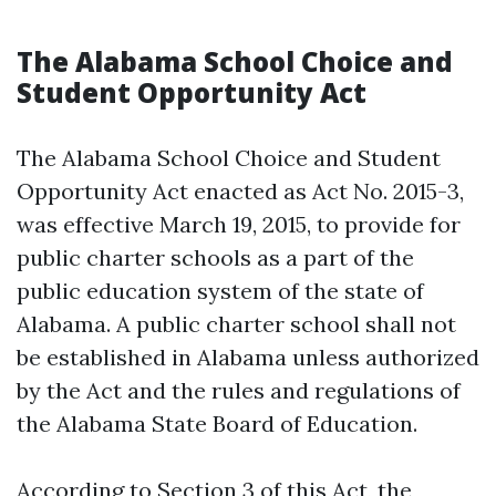
The Alabama School Choice and
Student Opportunity Act
The Alabama School Choice and Student
Opportunity Act enacted as Act No. 2015-3,
was effective March 19, 2015, to provide for
public charter schools as a part of the
public education system of the state of
Alabama. A public charter school shall not
be established in Alabama unless authorized
by the Act and the rules and regulations of
the Alabama State Board of Education.
According to Section 3 of this Act, the