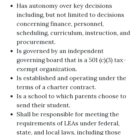
Has autonomy over key decisions
including, but not limited to decisions
concerning finance, personnel,
scheduling, curriculum, instruction, and
procurement.
Is governed by an independent
governing board that is a 501 (c)(3) tax-
exempt organization.
Is established and operating under the
terms of a charter contract.
Is a school to which parents choose to
send their student.
Shall be responsible for meeting the
requirements of LEAs under federal,
state, and local laws, including those