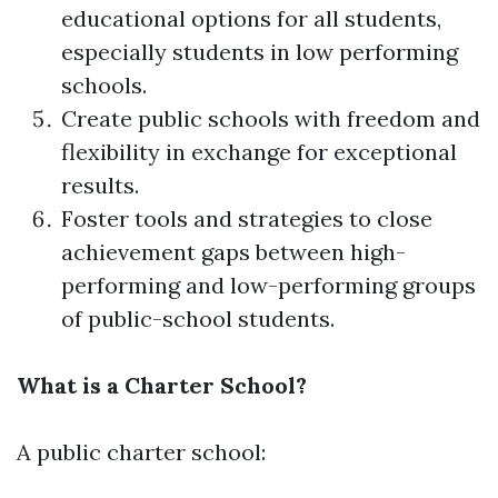
educational options for all students,
especially students in low performing
schools.
Create public schools with freedom and
flexibility in exchange for exceptional
results.
Foster tools and strategies to close
achievement gaps between high-
performing and low-performing groups
of public-school students.
What is a Charter School?
A public charter school: