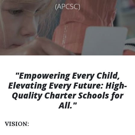
(APCSC)
"Empowering Every Child,
Elevating Every Future: High-
Quality Charter Schools for
All."
VISION: