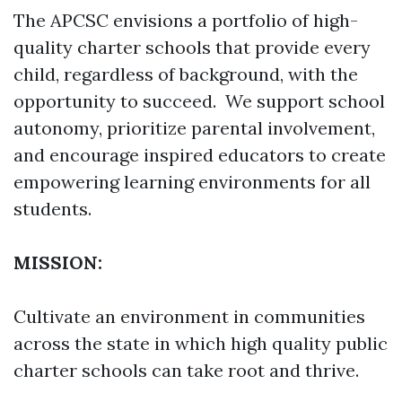
The APCSC envisions a portfolio of high-
quality charter schools that provide every
child, regardless of background, with the
opportunity to succeed. We support school
autonomy, prioritize parental involvement,
and encourage inspired educators to create
empowering learning environments for all
students.
MISSION:
Cultivate an environment in communities
across the state in which high quality public
charter schools can take root and thrive.