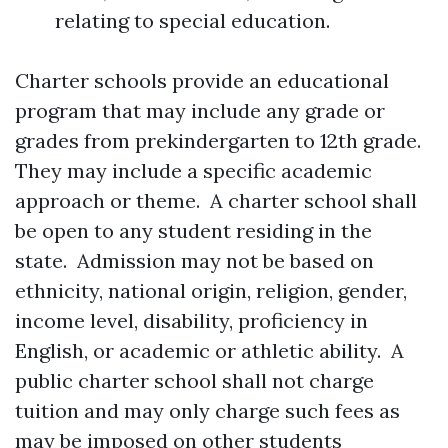
relating to special education.
Charter schools provide an educational
program that may include any grade or
grades from prekindergarten to 12th grade.
They may include a specific academic
approach or theme. A charter school shall
be open to any student residing in the
state. Admission may not be based on
ethnicity, national origin, religion, gender,
income level, disability, proficiency in
English, or academic or athletic ability. A
public charter school shall not charge
tuition and may only charge such fees as
may be imposed on other students