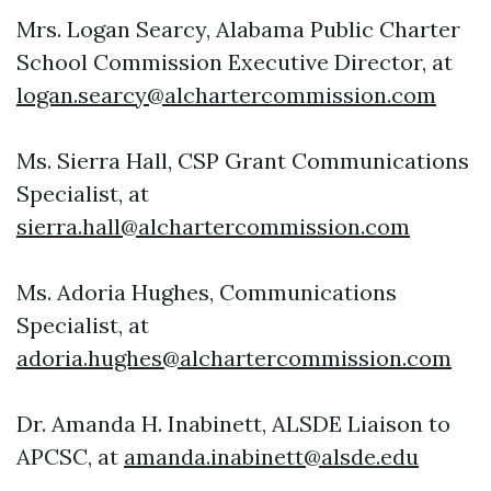
Mrs. Logan Searcy, Alabama Public Charter
School Commission Executive Director, at
logan.searcy@alchartercommission.com
Ms. Sierra Hall, CSP Grant Communications
Specialist, at
sierra.hall@alchartercommission.com
Ms. Adoria Hughes, Communications
Specialist, at
adoria.hughes@alchartercommission.com
Dr. Amanda H. Inabinett, ALSDE Liaison to
APCSC, at
amanda.inabinett@alsde.edu