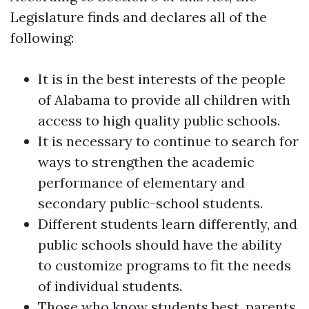
Legislature finds and declares all of the
following:
It is in the best interests of the people
of Alabama to provide all children with
access to high quality public schools.
It is necessary to continue to search for
ways to strengthen the academic
performance of elementary and
secondary public-school students.
Different students learn differently, and
public schools should have the ability
to customize programs to fit the needs
of individual students.
Those who know students best, parents