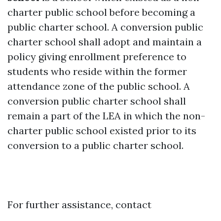
charter public school before becoming a
public charter school. A conversion public
charter school shall adopt and maintain a
policy giving enrollment preference to
students who reside within the former
attendance zone of the public school. A
conversion public charter school shall
remain a part of the LEA in which the non-
charter public school existed prior to its
conversion to a public charter school.
For further assistance, contact