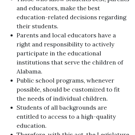
and educators, make the best
education-related decisions regarding
their students.
Parents and local educators have a
right and responsibility to actively
participate in the educational
institutions that serve the children of
Alabama.
Public school programs, whenever
possible, should be customized to fit
the needs of individual children.
Students of all backgrounds are
entitled to access to a high-quality
education.
Therefore, with this act, the Legislature