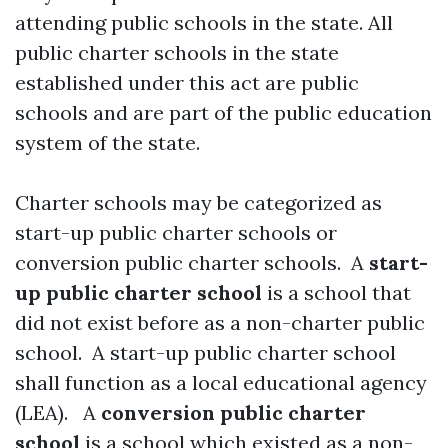
attending public schools in the state. All
public charter schools in the state
established under this act are public
schools and are part of the public education
system of the state.
Charter schools may be categorized as
start-up public charter schools or
conversion public charter schools. A
start-
up public charter school
is a school that
did not exist before as a non-charter public
school. A start-up public charter school
shall function as a local educational agency
(LEA). A
conversion public charter
school
is a school which existed as a non-