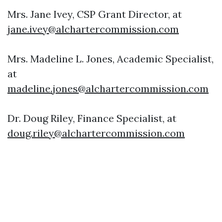
Mrs. Jane Ivey, CSP Grant Director, at
jane.ivey@alchartercommission.com
Mrs. Madeline L. Jones, Academic Specialist,
at
madeline.jones@alchartercommission.com
Dr. Doug Riley, Finance Specialist, at
doug.riley@alchartercommission.com