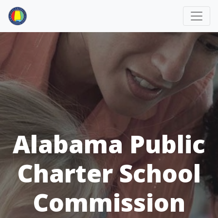
Alabama Public
Charter School
Commission