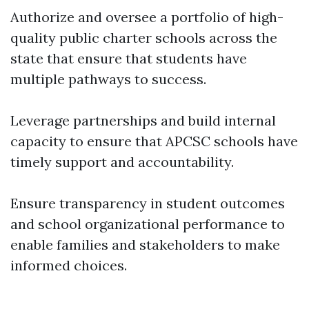
Authorize and oversee a portfolio of high-
quality public charter schools across the
state that ensure that students have
multiple pathways to success.
Leverage partnerships and build internal
capacity to ensure that APCSC schools have
timely support and accountability.
Ensure transparency in student outcomes
and school organizational performance to
enable families and stakeholders to make
informed choices.