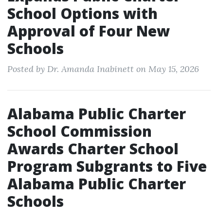
School Options with
Approval of Four New
Schools
Posted by Dr. Amanda Inabinett on May 15, 2026
Alabama Public Charter
School Commission
Awards Charter School
Program Subgrants to Five
Alabama Public Charter
Schools