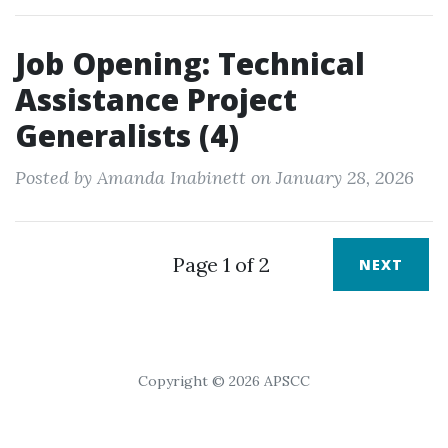
Job Opening: Technical
Assistance Project
Generalists (4)
Posted by Amanda Inabinett on January 28, 2026
Page 1 of 2
NEXT
Copyright © 2026 APSCC