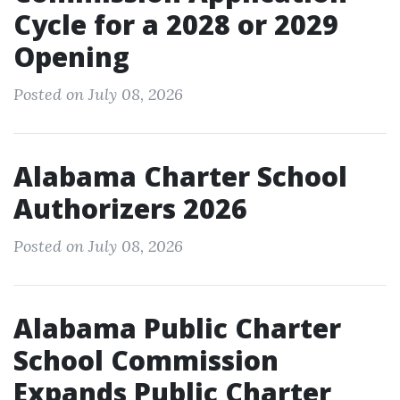
Cycle for a 2028 or 2029
Opening
Posted on July 08, 2026
Alabama Charter School
Authorizers 2026
Posted on July 08, 2026
Alabama Public Charter
School Commission
Expands Public Charter