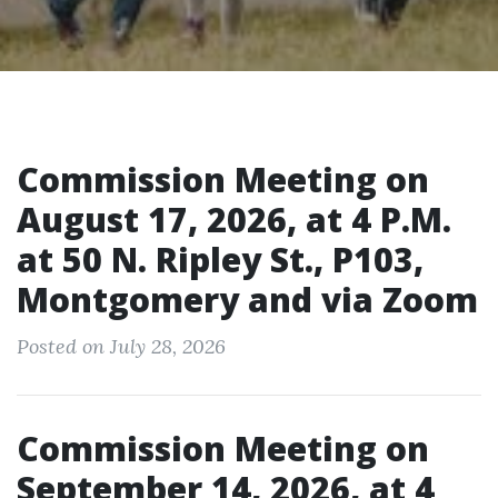
Commission Meeting on
August 17, 2026, at 4 P.M.
at 50 N. Ripley St., P103,
Montgomery and via Zoom
Posted on July 28, 2026
Commission Meeting on
September 14, 2026, at 4