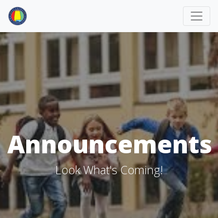
Announcements
Look What's Coming!