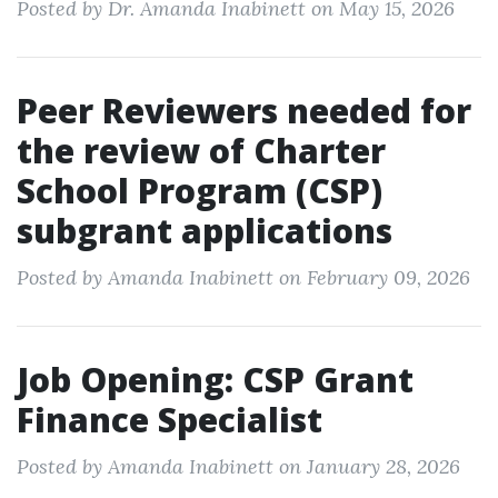
Posted by Dr. Amanda Inabinett on May 15, 2026
Peer Reviewers needed for
the review of Charter
School Program (CSP)
subgrant applications
Posted by Amanda Inabinett on February 09, 2026
Job Opening: CSP Grant
Finance Specialist
Posted by Amanda Inabinett on January 28, 2026