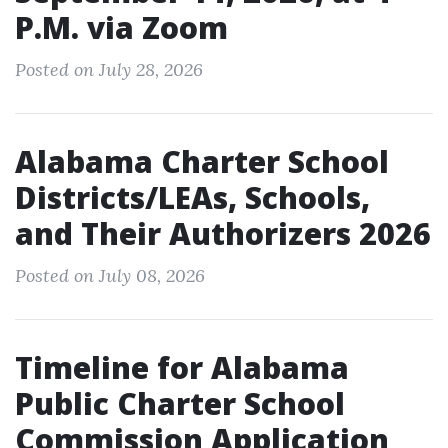
P.M. via Zoom
Posted on July 28, 2026
Alabama Charter School
Districts/LEAs, Schools,
and Their Authorizers 2026
Posted on July 08, 2026
Timeline for Alabama
Public Charter School
Commission Application