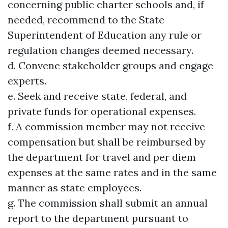
concerning public charter schools and, if
needed, recommend to the State
Superintendent of Education any rule or
regulation changes deemed necessary.
d. Convene stakeholder groups and engage
experts.
e. Seek and receive state, federal, and
private funds for operational expenses.
f. A commission member may not receive
compensation but shall be reimbursed by
the department for travel and per diem
expenses at the same rates and in the same
manner as state employees.
g. The commission shall submit an annual
report to the department pursuant to