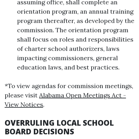
assuming office, shall complete an
orientation program, an annual training
program thereafter, as developed by the
commission. The orientation program
shall focus on roles and responsibilities
of charter school authorizers, laws
impacting commissioners, general
education laws, and best practices.
*To view agendas for commission meetings,
please visit
Alabama Open Meetings Act -
View Notices
.
OVERRULING LOCAL SCHOOL
BOARD DECISIONS