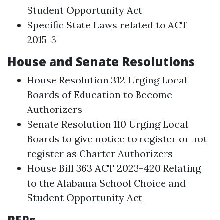
Student Opportunity Act
Specific State Laws related to ACT
2015-3
House and Senate Resolutions
House Resolution 312 Urging Local
Boards of Education to Become
Authorizers
Senate Resolution 110 Urging Local
Boards to give notice to register or not
register as Charter Authorizers
House Bill 363 ACT 2023-420 Relating
to the Alabama School Choice and
Student Opportunity Act
RFPs