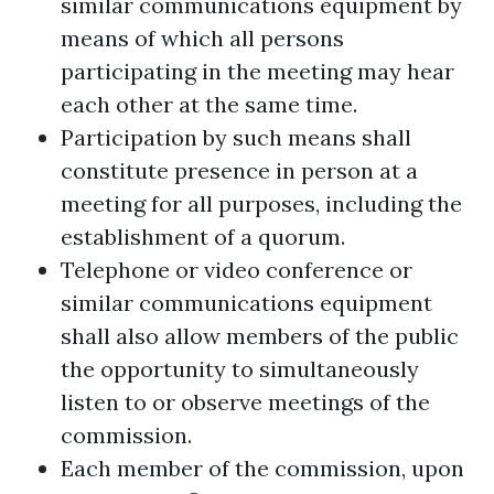
similar communications equipment by
means of which all persons
participating in the meeting may hear
each other at the same time.
Participation by such means shall
constitute presence in person at a
meeting for all purposes, including the
establishment of a quorum.
Telephone or video conference or
similar communications equipment
shall also allow members of the public
the opportunity to simultaneously
listen to or observe meetings of the
commission.
Each member of the commission, upon