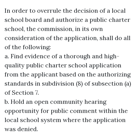
In order to overrule the decision of a local
school board and authorize a public charter
school, the commission, in its own
consideration of the application, shall do all
of the following:
a. Find evidence of a thorough and high-
quality public charter school application
from the applicant based on the authorizing
standards in subdivision (8) of subsection (a)
of Section 7.
b. Hold an open community hearing
opportunity for public comment within the
local school system where the application
was denied.