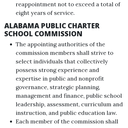
reappointment not to exceed a total of
eight years of service.
ALABAMA PUBLIC CHARTER
SCHOOL COMMISSION
The appointing authorities of the
commission members shall strive to
select individuals that collectively
possess strong experience and
expertise in public and nonprofit
governance, strategic planning,
management and finance, public school
leadership, assessment, curriculum and
instruction, and public education law.
Each member of the commission shall