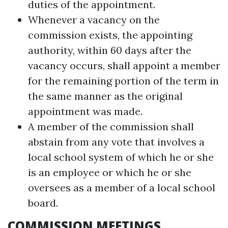
duties of the appointment.
Whenever a vacancy on the
commission exists, the appointing
authority, within 60 days after the
vacancy occurs, shall appoint a member
for the remaining portion of the term in
the same manner as the original
appointment was made.
A member of the commission shall
abstain from any vote that involves a
local school system of which he or she
is an employee or which he or she
oversees as a member of a local school
board.
COMMISSION MEETINGS