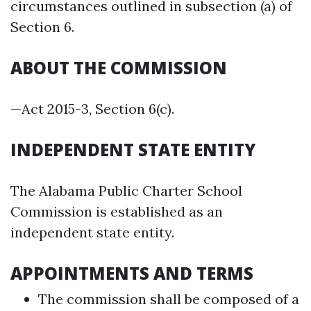
circumstances outlined in subsection (a) of
Section 6.
ABOUT THE COMMISSION
—Act 2015-3, Section 6(c).
INDEPENDENT STATE ENTITY
The Alabama Public Charter School
Commission is established as an
independent state entity.
APPOINTMENTS AND TERMS
The commission shall be composed of a