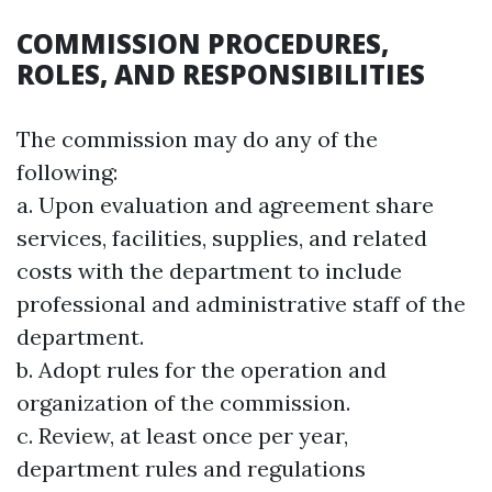
COMMISSION PROCEDURES,
ROLES, AND RESPONSIBILITIES
The commission may do any of the
following:
a. Upon evaluation and agreement share
services, facilities, supplies, and related
costs with the department to include
professional and administrative staff of the
department.
b. Adopt rules for the operation and
organization of the commission.
c. Review, at least once per year,
department rules and regulations