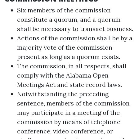
Six members of the commission
constitute a quorum, and a quorum
shall be necessary to transact business.
Actions of the commission shall be by a
majority vote of the commission
present as long as a quorum exists.
The commission, in all respects, shall
comply with the Alabama Open
Meetings Act and state record laws.
Notwithstanding the preceding
sentence, members of the commission
may participate in a meeting of the
commission by means of telephone
conference, video conference, or