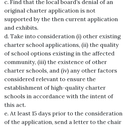
c. Find that the local board’s denial of an
original charter application is not
supported by the then current application
and exhibits.
d. Take into consideration (i) other existing
charter school applications, (ii) the quality
of school options existing in the affected
community, (iii) the existence of other
charter schools, and (iv) any other factors
considered relevant to ensure the
establishment of high-quality charter
schools in accordance with the intent of
this act.
e. At least 15 days prior to the consideration
of the application, send a letter to the chair