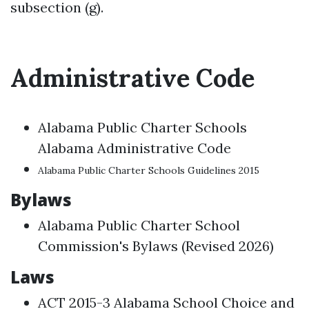
subsection (g).
Administrative Code
Alabama Public Charter Schools
Alabama Administrative Code
Alabama Public Charter Schools Guidelines 2015
Bylaws
Alabama Public Charter School
Commission's Bylaws (Revised 2026)
Laws
ACT 2015-3 Alabama School Choice and