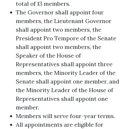
total of 13 members.
The Governor shall appoint four
members, the Lieutenant Governor
shall appoint two members, the
President Pro Tempore of the Senate
shall appoint two members, the
Speaker of the House of
Representatives shall appoint three
members, the Minority Leader of the
Senate shall appoint one member, and
the Minority Leader of the House of
Representatives shall appoint one
member.
Members will serve four-year terms.
All appointments are eligible for