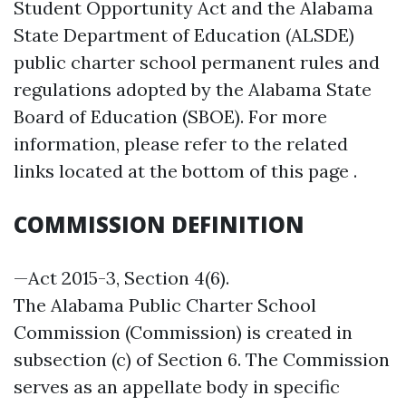
Student Opportunity Act and the Alabama
State Department of Education (ALSDE)
public charter school permanent rules and
regulations adopted by the Alabama State
Board of Education (SBOE). For more
information, please refer to the related
links located at the bottom of this page .
COMMISSION DEFINITION
—Act 2015-3, Section 4(6).
The Alabama Public Charter School
Commission (Commission) is created in
subsection (c) of Section 6. The Commission
serves as an appellate body in specific