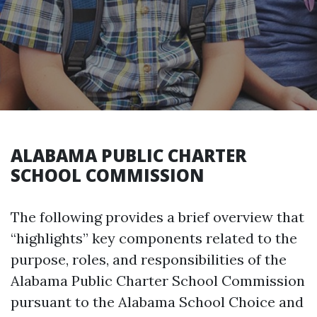
ALABAMA PUBLIC CHARTER
SCHOOL COMMISSION
The following provides a brief overview that
“highlights” key components related to the
purpose, roles, and responsibilities of the
Alabama Public Charter School Commission
pursuant to the Alabama School Choice and