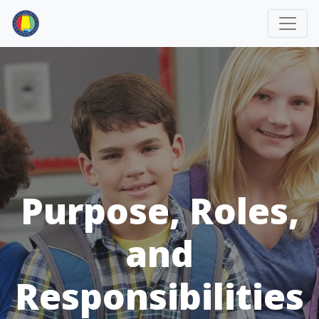
Purpose, Roles,
and
Responsibilities