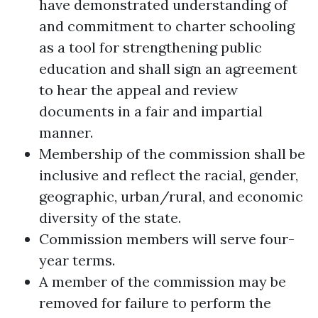
have demonstrated understanding of
and commitment to charter schooling
as a tool for strengthening public
education and shall sign an agreement
to hear the appeal and review
documents in a fair and impartial
manner.
Membership of the commission shall be
inclusive and reflect the racial, gender,
geographic, urban/rural, and economic
diversity of the state.
Commission members will serve four-
year terms.
A member of the commission may be
removed for failure to perform the