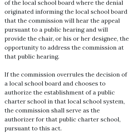
of the local school board where the denial
originated informing the local school board
that the commission will hear the appeal
pursuant to a public hearing and will
provide the chair, or his or her designee, the
opportunity to address the commission at
that public hearing.
If the commission overrules the decision of
a local school board and chooses to
authorize the establishment of a public
charter school in that local school system,
the commission shall serve as the
authorizer for that public charter school,
pursuant to this act.