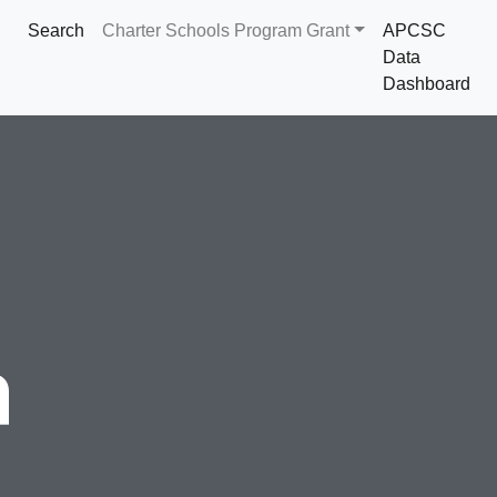
Search
Charter Schools Program Grant
APCSC
Data
Dashboard
a